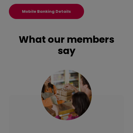
(Opens in a new Window)
Mobile Banking Details
What our members
say