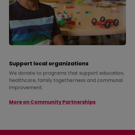
Support local organizations
We donate to programs that support education,
healthcare, family togetherness and communal
improvement.
More on Community Partnerships