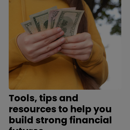
Tools, tips and
resources to help you
build strong financial