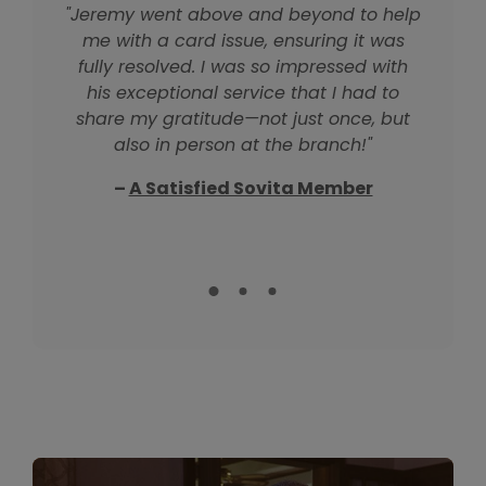
"Jeremy went above and beyond to help
"Jordan was so patient and kind as she
"Donna is absolutely wonderful and so
me with a card issue, ensuring it was
helped me regain access to online
helpful! She was patient and kind,
making sure I had everything I needed.
banking. We spent over an hour on the
fully resolved. I was so impressed with
There's no better rep to work with—I’ll go
phone together, and her support made
his exceptional service that I had to
back to her for all my business because
all the difference. I’m so grateful for her
share my gratitude—not just once, but
also in person at the branch!"
of this great experience."
help!"
–
– Another Happy Member
A Satisfied Sovita Member
–
A Longtime Member