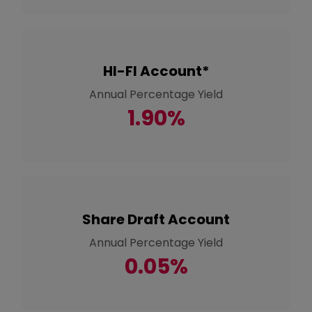
HI-FI Account*
Annual Percentage Yield
1.90%
Share Draft Account
Annual Percentage Yield
0.05%