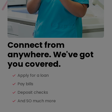
Connect from
anywhere. We've got
you covered.
Apply for a loan
Pay bills
Deposit checks
And SO much more