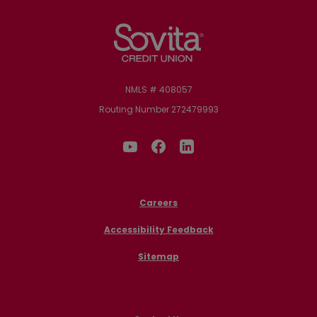
Sovita Credit Union
NMLS # 408057
Routing Number 272479993
Careers
Accessibility Feedback
Sitemap