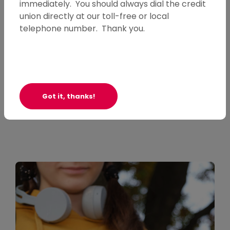
immediately. You should always dial the credit
Questions or Comments
union directly at our toll-free or local
telephone number. Thank you.
We'd love to hear from you!
Contact Us
Got it, thanks!