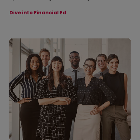
Dive into Financial Ed