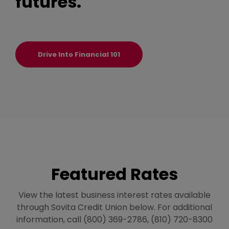
futures.
Drive Into Financial 101
Featured Rates
View the latest business interest rates available
through Sovita Credit Union below. For additional
information, call (800) 369-2786, (810) 720-8300