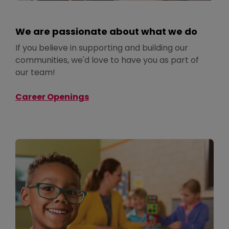
We are passionate about what we do
If you believe in supporting and building our
communities, we'd love to have you as part of
our team!
Career Openings