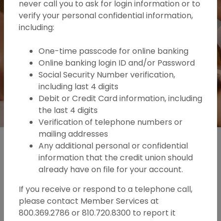
never call you to ask for login information or to
Become a member
verify your personal confidential information,
including:
One-time passcode for online banking
Online banking login ID and/or Password
Social Security Number verification,
including last 4 digits
Debit or Credit Card information, including
the last 4 digits
Play Main Slider/Pause Main Slide
Verification of telephone numbers or
mailing addresses
Any additional personal or confidential
information that the credit union should
already have on file for your account.
If you receive or respond to a telephone call,
please contact Member Services at
800.369.2786 or 810.720.8300 to report it