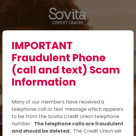
Sovita Credit Union
Home
Download
Skip
Acrobat
Sovita Credit Union
to
Reader
main
5.0
content
or
Login
Skip
higher
Toggle navigation
IMPORTANT
to
to
Fraudulent Phone
footer
view
.pdf
(call and text) Scam
files.
Information
Here for those who
care.
Many of our members have received a
telephone call or text message which appears
From lower interest rates to fewer
to be from the Sovita Credit Union telephone
fees, we put members first.
number.
The telephone calls are fraudulent
and should be deleted.
The Credit Union will