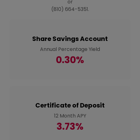
or
(810) 664-5351.
Share Savings Account
Annual Percentage Yield
0.30%
Certificate of Deposit
12 Month APY
3.73%