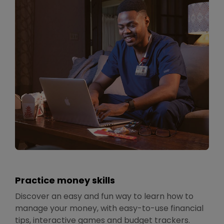
Practice money skills
Discover an easy and fun way to learn how to
manage your money, with easy-to-use financial
tips, interactive games and budget trackers.