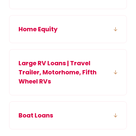
Home Equity
Large RV Loans | Travel
Trailer, Motorhome, Fifth
Wheel RVs
Boat Loans