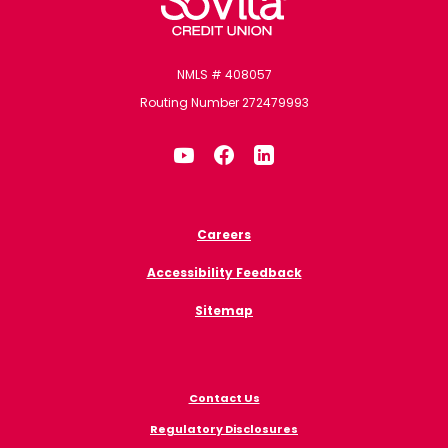
NMLS # 408057
Routing Number 272479993
Careers
Accessibility Feedback
Sitemap
Contact Us
Regulatory Disclosures