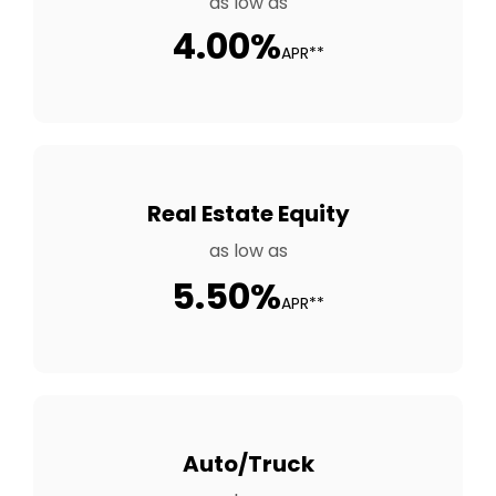
as low as
4.00%
APR**
Real Estate Equity
as low as
5.50%
APR**
Auto/Truck