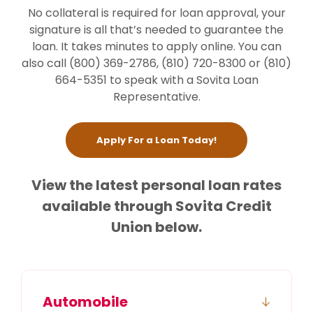
No collateral is required for loan approval, your
signature is all that’s needed to guarantee the
loan. It takes minutes to apply online. You can
also call (800) 369-2786, (810) 720-8300 or (810)
664-5351 to speak with a Sovita Loan
Representative.
(Opens in a new W
Apply For a Loan Today!
View the latest personal loan rates
available through Sovita Credit
Union below.
Automobile