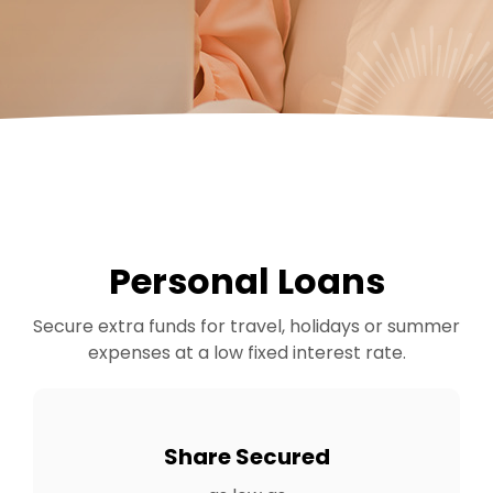
Personal Loans
Secure extra funds for travel, holidays or summer
expenses at a low fixed interest rate.
Share Secured