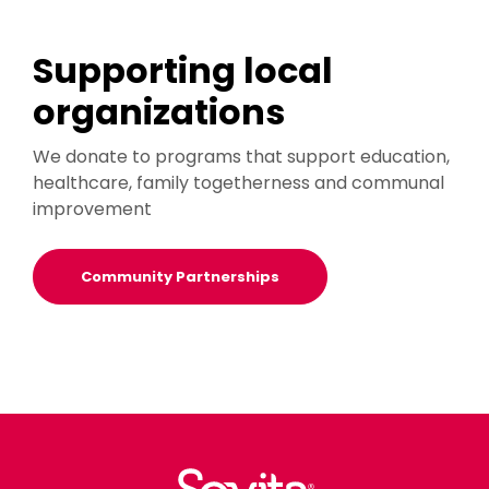
Supporting local
organizations
We donate to programs that support education,
healthcare, family togetherness and communal
improvement
Community Partnerships
Sovita Credit Union