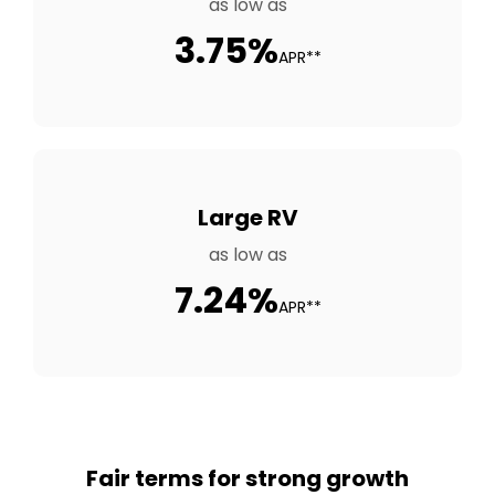
as low as
3.75%
APR**
Large RV
as low as
7.24%
APR**
Fair terms for strong growth