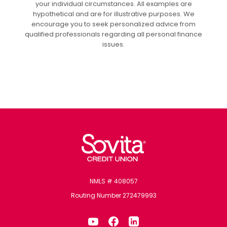
your individual circumstances. All examples are
hypothetical and are for illustrative purposes. We
encourage you to seek personalized advice from
qualified professionals regarding all personal finance
issues.
Sovita Credit Union
NMLS # 408057
Routing Number 272479993