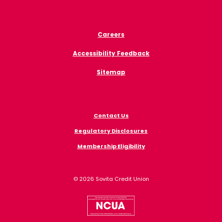
Careers
Accessibility Feedback
Sitemap
Contact Us
Regulatory Disclosures
Membership Eligibility
©
2026
Sovita Credit Union
NCUA