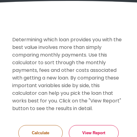
Determining which loan provides you with the
best value involves more than simply
comparing monthly payments. Use this
calculator to sort through the monthly
payments, fees and other costs associated
with getting a new loan. By comparing these
important variables side by side, this
calculator can help you pick the loan that
works best for you. Click on the "View Report"
button to see the results in detail.