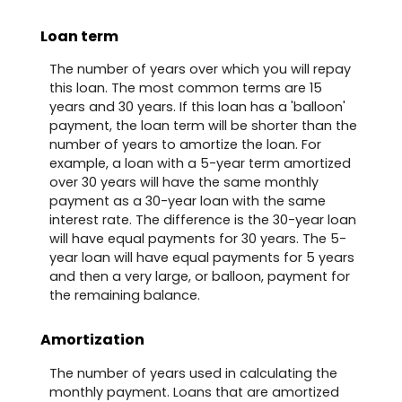
Loan term
The number of years over which you will repay
this loan. The most common terms are 15
years and 30 years. If this loan has a 'balloon'
payment, the loan term will be shorter than the
number of years to amortize the loan. For
example, a loan with a 5-year term amortized
over 30 years will have the same monthly
payment as a 30-year loan with the same
interest rate. The difference is the 30-year loan
will have equal payments for 30 years. The 5-
year loan will have equal payments for 5 years
and then a very large, or balloon, payment for
the remaining balance.
Amortization
The number of years used in calculating the
monthly payment. Loans that are amortized