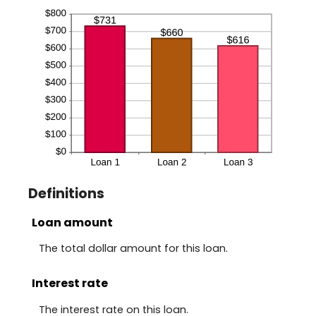
Definitions
Loan amount
The total dollar amount for this loan.
Interest rate
The interest rate on this loan.