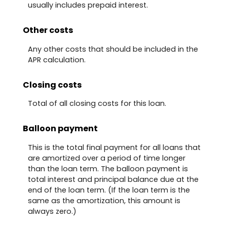
usually includes prepaid interest.
Other costs
Any other costs that should be included in the
APR calculation.
Closing costs
Total of all closing costs for this loan.
Balloon payment
This is the total final payment for all loans that
are amortized over a period of time longer
than the loan term. The balloon payment is
total interest and principal balance due at the
end of the loan term. (If the loan term is the
same as the amortization, this amount is
always zero.)