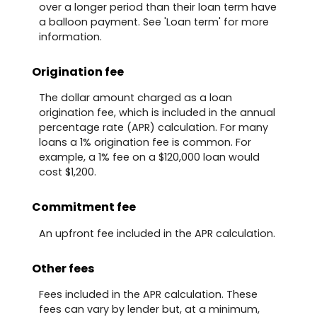
over a longer period than their loan term have
a balloon payment. See 'Loan term' for more
information.
Origination fee
The dollar amount charged as a loan
origination fee, which is included in the annual
percentage rate (APR) calculation. For many
loans a 1% origination fee is common. For
example, a 1% fee on a $120,000 loan would
cost $1,200.
Commitment fee
An upfront fee included in the APR calculation.
Other fees
Fees included in the APR calculation. These
fees can vary by lender but, at a minimum,