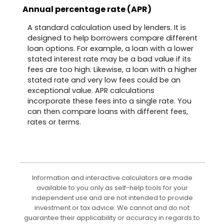
Annual percentage rate (APR)
A standard calculation used by lenders. It is
designed to help borrowers compare different
loan options. For example, a loan with a lower
stated interest rate may be a bad value if its
fees are too high. Likewise, a loan with a higher
stated rate and very low fees could be an
exceptional value. APR calculations
incorporate these fees into a single rate. You
can then compare loans with different fees,
rates or terms.
Information and interactive calculators are made
available to you only as self-help tools for your
independent use and are not intended to provide
investment or tax advice. We cannot and do not
guarantee their applicability or accuracy in regards to