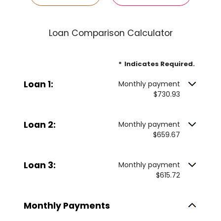
Loan Comparison Calculator
*
Indicates Required.
Loan 1:
Monthly payment
$730.93
Loan 2:
Monthly payment
$659.67
Loan 3:
Monthly payment
$615.72
Monthly Payments