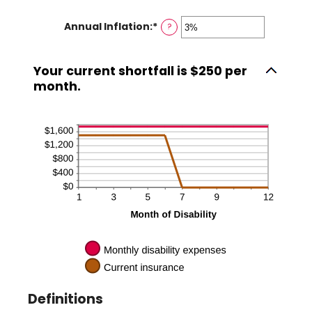
1
amount
and
Annual Inflation
:
*
Enter
?
between
120
an
0
amount
and
Your current shortfall is $250 per
between
240
month.
0%
and
20%
Definitions