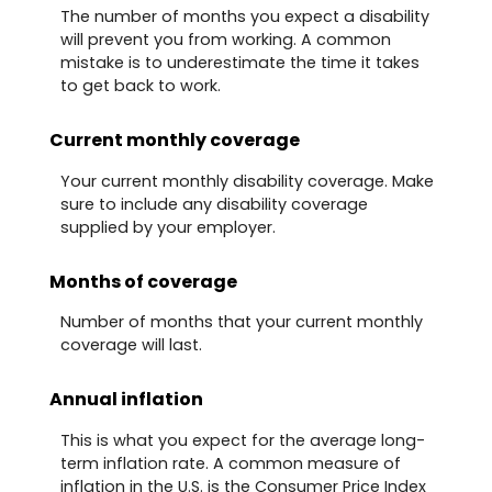
The number of months you expect a disability
will prevent you from working. A common
mistake is to underestimate the time it takes
to get back to work.
Current monthly coverage
Your current monthly disability coverage. Make
sure to include any disability coverage
supplied by your employer.
Months of coverage
Number of months that your current monthly
coverage will last.
Annual inflation
This is what you expect for the average long-
term inflation rate. A common measure of
inflation in the U.S. is the Consumer Price Index