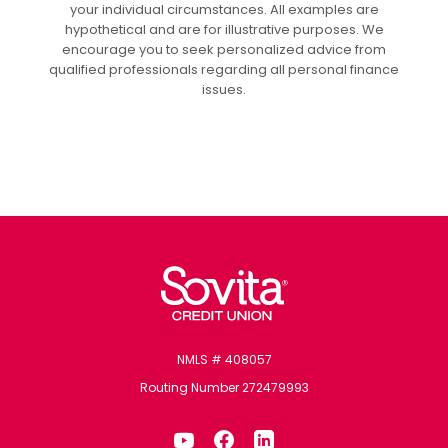
your individual circumstances. All examples are
hypothetical and are for illustrative purposes. We
encourage you to seek personalized advice from
qualified professionals regarding all personal finance
issues.
Sovita Credit Union
NMLS # 408057
Routing Number 272479993