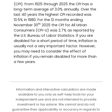
(CPI). From 1925 through 2025 the CPI has a
long-term average of 3.0% annually. Over the
last 40 years the highest CPI recorded was
13.5% in 1980. For the 12 months ending
th
November 30
2025 the CPI for All Urban
Consumers (CPI-U) was 2.7% as reported by
the U.S. Bureau of Labor Statistics. If you are
disabled for a short period of time, inflation is
usually not a very important factor. However,
you may need to consider the effect of
inflation if you remain disabled for more than
a few years.
Information and interactive calculators are made
available to you only as self-help tools for your
independent use and are not intended to provide
investment or tax advice. We cannot and do not
guarantee their applicability or accuracy in regards to