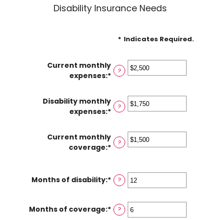
Disability Insurance Needs
*
Indicates Required.
Current monthly
?
expenses
:
*
Enter
an
amount
Disability monthly
between
?
expenses
:
*
Enter
$0
an
and
amount
Current monthly
$100,000
between
?
coverage
:
*
Enter
$0
an
and
amount
$100,000
between
Months of disability
:
*
Enter
?
$0
an
and
amount
Months of coverage
:
*
$100,000
Enter
?
between
an