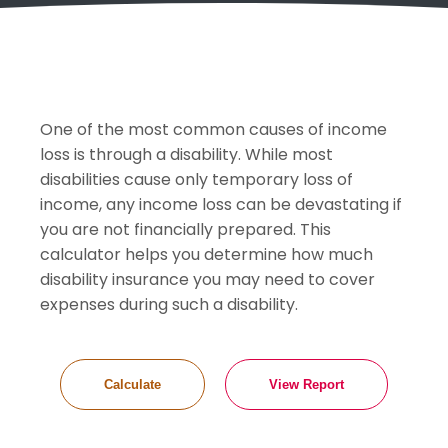
One of the most common causes of income
loss is through a disability. While most
disabilities cause only temporary loss of
income, any income loss can be devastating if
you are not financially prepared. This
calculator helps you determine how much
disability insurance you may need to cover
expenses during such a disability.