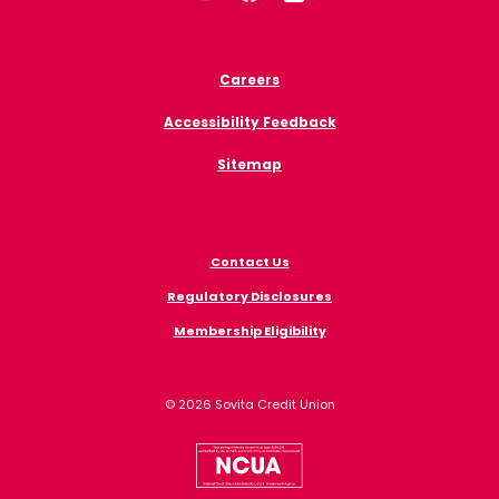
Careers
Accessibility Feedback
Sitemap
Contact Us
Regulatory Disclosures
Membership Eligibility
©
2026
Sovita Credit Union
NCUA