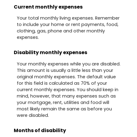
Current monthly expenses
Your total monthly living expenses. Remember
to include your home or rent payments, food,
clothing, gas, phone and other monthly
expenses.
Disability monthly expenses
Your monthly expenses while you are disabled.
This amount is usually a little less than your
original monthly expenses. The default value
for this field is calculated as 70% of your
current monthly expenses. You should keep in
mind, however, that many expenses such as
your mortgage, rent, utilities and food will
most likely remain the same as before you
were disabled.
Months of disability