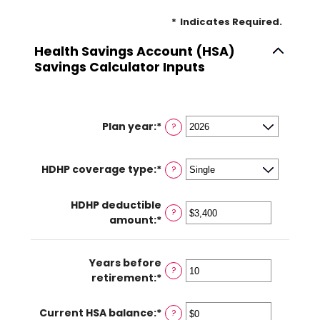
*
Indicates Required.
Health Savings Account (HSA)
Savings Calculator Inputs
Plan year
:
*
?
HDHP coverage type
:
*
?
HDHP deductible
?
amount
:
*
Enter
an
amount
Years before
between
?
retirement
:
*
Enter
$0
an
and
amount
$17,000
Current HSA balance
:
*
Enter
?