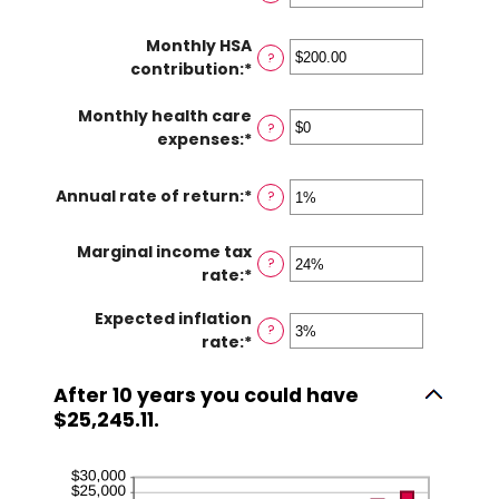
between
an
0
amount
Monthly HSA
and
between
?
contribution
:
*
Enter
45
$0
an
and
Monthly health care
amount
$10,000,000
?
expenses
:
*
between
Enter
$0.00
an
and
amount
Annual rate of return
:
*
Enter
?
$1,000.00
between
an
$0
amount
Marginal income tax
and
?
between
rate
:
*
Enter
$10,000
0%
an
and
Expected inflation
amount
?
20%
rate
:
*
Enter
between
an
0%
amount
and
After 10 years you could have
between
50%
$25,245.11.
0%
and
20%