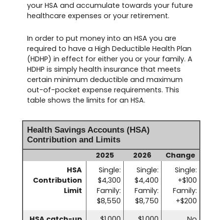
your HSA and accumulate towards your future
healthcare expenses or your retirement.
In order to put money into an HSA you are
required to have a High Deductible Health Plan
(HDHP) in effect for either you or your family. A
HDHP is simply health insurance that meets
certain minimum deductible and maximum
out-of-pocket expense requirements. This
table shows the limits for an HSA.
Health Savings Accounts (HSA)
Contribution and Limits
2025
2026
Change
HSA
Single:
Single:
Single:
Contribution
$4,300
$4,400
+$100
Limit
Family:
Family:
Family:
$8,550
$8,750
+$200
HSA catch-up
$1,000
$1,000
No