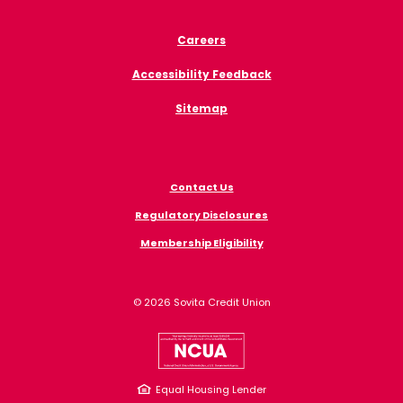
Careers
Accessibility Feedback
Sitemap
Contact Us
Regulatory Disclosures
Membership Eligibility
©
2026
Sovita Credit Union
NCUA
Equal Housing Lender