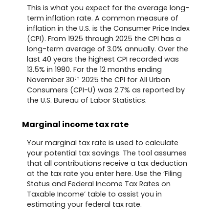
This is what you expect for the average long-
term inflation rate. A common measure of
inflation in the U.S. is the Consumer Price Index
(CPI). From 1925 through 2025 the CPI has a
long-term average of 3.0% annually. Over the
last 40 years the highest CPI recorded was
13.5% in 1980. For the 12 months ending
th
November 30
2025 the CPI for All Urban
Consumers (CPI-U) was 2.7% as reported by
the U.S. Bureau of Labor Statistics.
Marginal income tax rate
Your marginal tax rate is used to calculate
your potential tax savings. The tool assumes
that all contributions receive a tax deduction
at the tax rate you enter here. Use the ‘Filing
Status and Federal Income Tax Rates on
Taxable Income’ table to assist you in
estimating your federal tax rate.