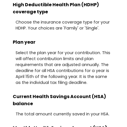
High Deductible Health Plan (HDHP)
coverage type
Choose the insurance coverage type for your
HDHP. Your choices are 'Family' or 'Single'.
Plan year
Select the plan year for your contribution. This
will affect contribution limits and plan
requirements that are adjusted annually. The
deadline for all HSA contributions for a year is
April 15th of the following year. It is the same
as the individual tax filing deadline.
Current Health Savings Account (HSA)
balance
The total amount currently saved in your HSA.