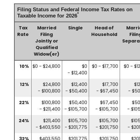
Filing Status and Federal Income Tax Rates on
*
Taxable Income for 2026
Tax
Married
Single
Head of
Marri
Rate
Filing
Household
Filin
Jointly or
Separa
Qualified
Widow(er)
10%
$0 - $24,800
$0
$0 - $17,700
$0 - $1
- $12,400
12%
$24,800
$12,400
$17,700
$1
- $100,800
- $50,400
- $67,450
- $5
22%
$100,800
$50,400
$67,450
$50
- $211,400
- $105,700
- $105,700
- $10
24%
$211,400
$105,700
$105,700
$10
- $403,550
- $201,775
- $201,750
- $20
32%
$403,550
$201,775
$201,750
$20