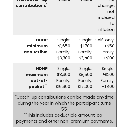
*
contributions
change,
not
indexed
to
inflation
HDHP
Single:
Single:
Self-only:
minimum
$1,650
$1,700
+$50
deductible
Family:
Family:
Family:
$3,300
$3,400
+$100
HDHP
Single:
Single:
Single:
maximum
$8,300
$8,500
+$200
out-of-
Family:
Family:
Family:
**
pocket
$16,600
$17,000
+$400
*
Catch-up contributions can be made anytime
during the year in which the participant turns
55.
**
This includes deductible amount, co-
payments and other non-premium payments.