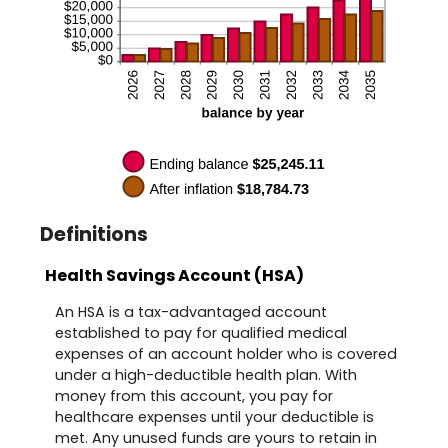
Definitions
Health Savings Account (HSA)
An HSA is a tax-advantaged account
established to pay for qualified medical
expenses of an account holder who is covered
under a high-deductible health plan. With
money from this account, you pay for
healthcare expenses until your deductible is
met. Any unused funds are yours to retain in