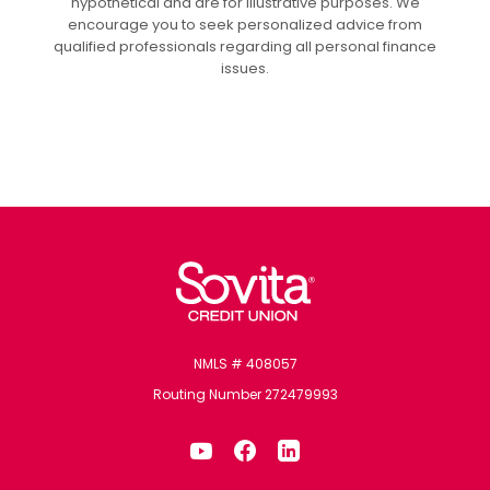
hypothetical and are for illustrative purposes. We
encourage you to seek personalized advice from
qualified professionals regarding all personal finance
issues.
Sovita Credit Union
NMLS # 408057
Routing Number 272479993