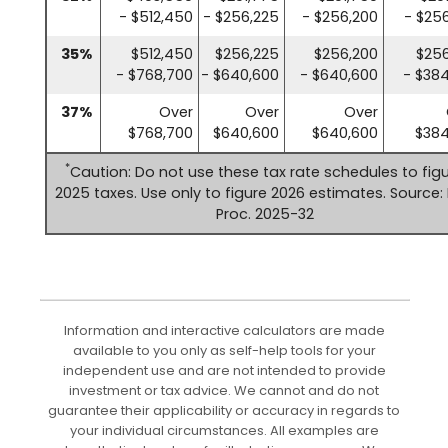
- $512,450
- $256,225
- $256,200
- $25
35%
$512,450
$256,225
$256,200
$256
- $768,700
- $640,600
- $640,600
- $38
37%
Over
Over
Over
$768,700
$640,600
$640,600
$384
*
Caution: Do not use these tax rate schedules to fig
2025 taxes. Use only to figure 2026 estimates. Source: 
Proc. 2025-32
Information and interactive calculators are made
available to you only as self-help tools for your
independent use and are not intended to provide
investment or tax advice. We cannot and do not
guarantee their applicability or accuracy in regards to
your individual circumstances. All examples are