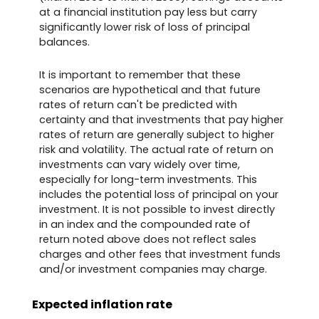
at a financial institution pay less but carry
significantly lower risk of loss of principal
balances.
It is important to remember that these
scenarios are hypothetical and that future
rates of return can't be predicted with
certainty and that investments that pay higher
rates of return are generally subject to higher
risk and volatility. The actual rate of return on
investments can vary widely over time,
especially for long-term investments. This
includes the potential loss of principal on your
investment. It is not possible to invest directly
in an index and the compounded rate of
return noted above does not reflect sales
charges and other fees that investment funds
and/or investment companies may charge.
Expected inflation rate