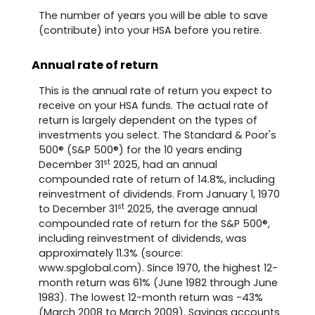
The number of years you will be able to save
(contribute) into your HSA before you retire.
Annual rate of return
This is the annual rate of return you expect to
receive on your HSA funds. The actual rate of
return is largely dependent on the types of
investments you select. The Standard & Poor's
500® (S&P 500®) for the 10 years ending
st
December 31
2025, had an annual
compounded rate of return of 14.8%, including
reinvestment of dividends. From January 1, 1970
st
to December 31
2025, the average annual
compounded rate of return for the S&P 500®,
including reinvestment of dividends, was
approximately 11.3% (source:
www.spglobal.com). Since 1970, the highest 12-
month return was 61% (June 1982 through June
1983). The lowest 12-month return was -43%
(March 2008 to March 2009). Savings accounts