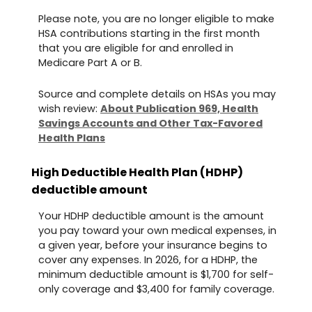
Please note, you are no longer eligible to make
HSA contributions starting in the first month
that you are eligible for and enrolled in
Medicare Part A or B.
Source and complete details on HSAs you may
wish review:
About Publication 969, Health
Savings Accounts and Other Tax-Favored
Health Plans
High Deductible Health Plan (HDHP)
deductible amount
Your HDHP deductible amount is the amount
you pay toward your own medical expenses, in
a given year, before your insurance begins to
cover any expenses. In 2026, for a HDHP, the
minimum deductible amount is $1,700 for self-
only coverage and $3,400 for family coverage.