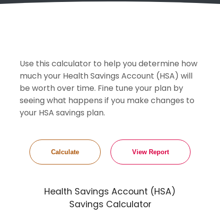
Use this calculator to help you determine how
much your Health Savings Account (HSA) will
be worth over time. Fine tune your plan by
seeing what happens if you make changes to
your HSA savings plan.
Health Savings Account (HSA)
Savings Calculator