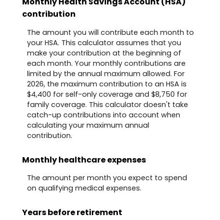
Monthly Health Savings Account (HSA)
contribution
The amount you will contribute each month to
your HSA. This calculator assumes that you
make your contribution at the beginning of
each month. Your monthly contributions are
limited by the annual maximum allowed. For
2026, the maximum contribution to an HSA is
$4,400 for self-only coverage and $8,750 for
family coverage. This calculator doesn't take
catch-up contributions into account when
calculating your maximum annual
contribution.
Monthly healthcare expenses
The amount per month you expect to spend
on qualifying medical expenses.
Years before retirement