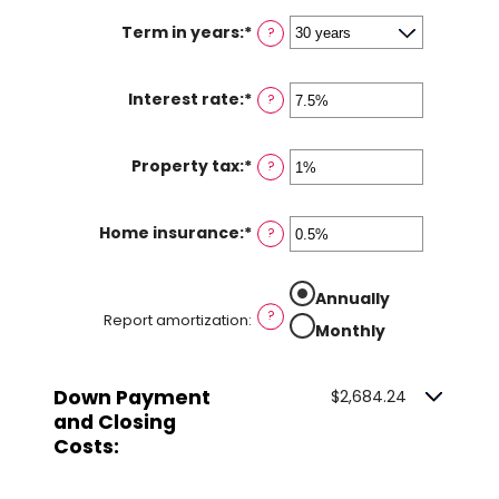
Term in years
:
*
?
Interest rate
:
*
Enter
?
an
amount
Property tax
:
*
Enter
?
between
an
0%
amount
and
Home insurance
:
*
Enter
?
between
50%
an
0%
amount
and
Annually
between
20%
?
Report amortization
:
0%
Monthly
and
10%
Down Payment
$2,684.24
and Closing
Costs: