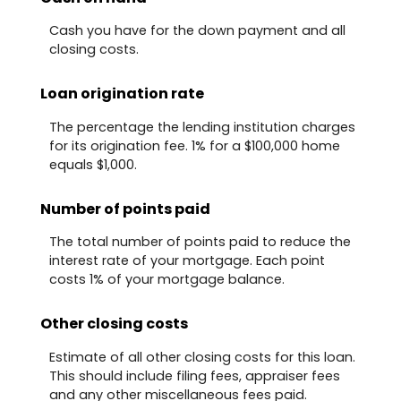
Cash you have for the down payment and all
closing costs.
Loan origination rate
The percentage the lending institution charges
for its origination fee. 1% for a $100,000 home
equals $1,000.
Number of points paid
The total number of points paid to reduce the
interest rate of your mortgage. Each point
costs 1% of your mortgage balance.
Other closing costs
Estimate of all other closing costs for this loan.
This should include filing fees, appraiser fees
and any other miscellaneous fees paid.