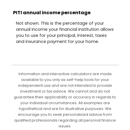
PITI annual income percentage
Not shown. This is the percentage of your
annual income your financial institution allows
you to use for your principal, interest, taxes
and insurance payment for your home.
Information and interactive calculators are made
available to you only as self-help tools for your
independent use and are not intended to provide
investment or tax advice. We cannot and do not
guarantee their applicability or accuracy in regards to
your individual circumstances. All examples are
hypothetical and are for illustrative purposes. We
encourage you to seek personalized advice from
qualified professionals regarding all personal finance
issues.