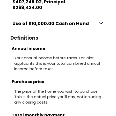
$407,245.02, Principal
$268,424.00
Use of $10,000.00 Cash on Hand
Definitions
Annual income
Your annual income before taxes. For joint
applicants this is your total combined annual
income before taxes.
Purchase price
The price of the home you wish to purchase.
This is the actual price you'll pay, not including
any closing costs.
Total monthly payment