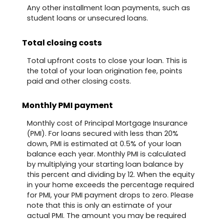
Any other installment loan payments, such as
student loans or unsecured loans.
Total closing costs
Total upfront costs to close your loan. This is
the total of your loan origination fee, points
paid and other closing costs.
Monthly PMI payment
Monthly cost of Principal Mortgage Insurance
(PMI). For loans secured with less than 20%
down, PMI is estimated at 0.5% of your loan
balance each year. Monthly PMI is calculated
by multiplying your starting loan balance by
this percent and dividing by 12. When the equity
in your home exceeds the percentage required
for PMI, your PMI payment drops to zero. Please
note that this is only an estimate of your
actual PMI. The amount you may be required