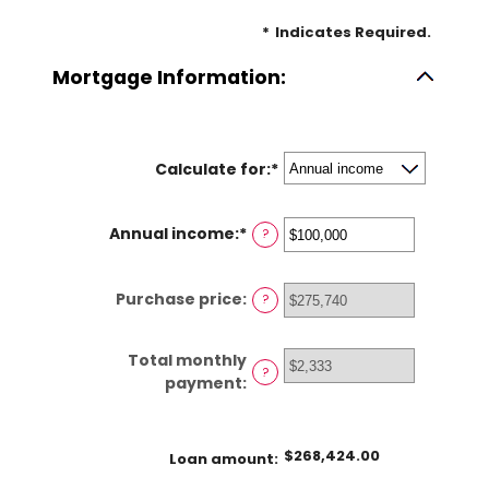
*
Indicates Required.
Mortgage Information:
Calculate for
:
*
Annual income
:
*
Enter
?
an
amount
Purchase price
:
?
between
$0
and
Total monthly
$100,000,000
?
payment
:
$268,424.00
Loan amount
: