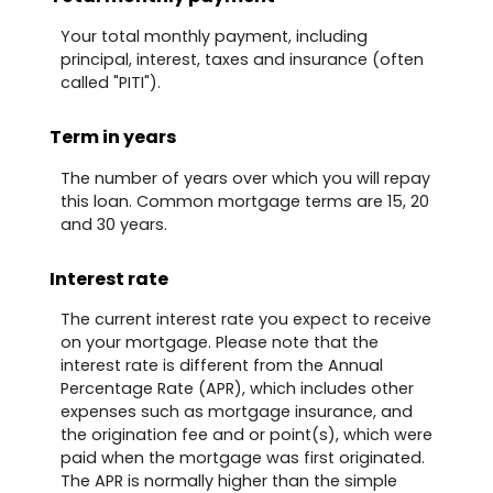
Your total monthly payment, including
principal, interest, taxes and insurance (often
called "PITI").
Term in years
The number of years over which you will repay
this loan. Common mortgage terms are 15, 20
and 30 years.
Interest rate
The current interest rate you expect to receive
on your mortgage. Please note that the
interest rate is different from the Annual
Percentage Rate (APR), which includes other
expenses such as mortgage insurance, and
the origination fee and or point(s), which were
paid when the mortgage was first originated.
The APR is normally higher than the simple