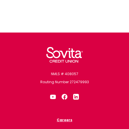
Sovita Credit Union
NMLS # 408057
Routing Number 272479993
Careers