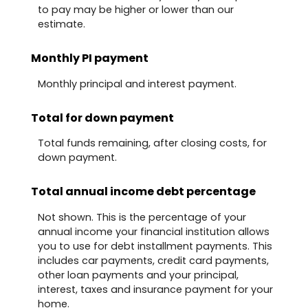
to pay may be higher or lower than our
estimate.
Monthly PI payment
Monthly principal and interest payment.
Total for down payment
Total funds remaining, after closing costs, for
down payment.
Total annual income debt percentage
Not shown. This is the percentage of your
annual income your financial institution allows
you to use for debt installment payments. This
includes car payments, credit card payments,
other loan payments and your principal,
interest, taxes and insurance payment for your
home.