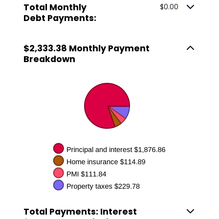
Total Monthly
$0.00
Debt Payments:
$2,333.38 Monthly Payment
Breakdown
Total Payments: Interest