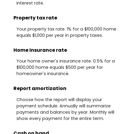
interest rate.
Property tax rate
Your property tax rate. 1% for a $100,000 home
equals $1,000 per year in property taxes.
Home insurance rate
Your home owner's insurance rate. 0.5% for a
$100,000 home equals $500 per year for
homeowner's insurance.
Report amortization
Choose how the report will display your
payment schedule. Annually will summarize
payments and balances by year. Monthly will
show every payment for the entire term.
Cash on hand