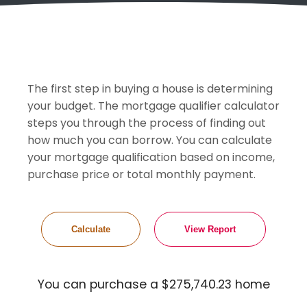
The first step in buying a house is determining
your budget. The mortgage qualifier calculator
steps you through the process of finding out
how much you can borrow. You can calculate
your mortgage qualification based on income,
purchase price or total monthly payment.
You can purchase a $275,740.23 home