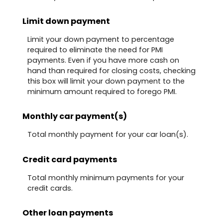
Limit down payment
Limit your down payment to percentage
required to eliminate the need for PMI
payments. Even if you have more cash on
hand than required for closing costs, checking
this box will limit your down payment to the
minimum amount required to forego PMI.
Monthly car payment(s)
Total monthly payment for your car loan(s).
Credit card payments
Total monthly minimum payments for your
credit cards.
Other loan payments