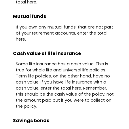
total here.
Mutual funds
If you own any mutual funds, that are not part
of your retirement accounts, enter the total
here.
Cash value of life insurance
Some life insurance has a cash value. This is
true for whole life and universal life policies.
Term life policies, on the other hand, have no
cash value. If you have life insurance with a
cash value, enter the total here. Remember,
this should be the cash value of the policy, not
the amount paid out if you were to collect on
the policy.
Savings bonds