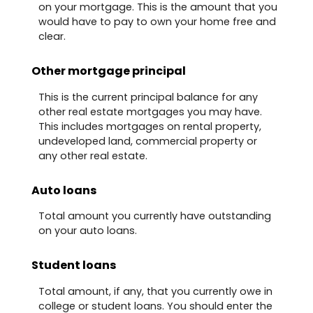
on your mortgage. This is the amount that you
would have to pay to own your home free and
clear.
Other mortgage principal
This is the current principal balance for any
other real estate mortgages you may have.
This includes mortgages on rental property,
undeveloped land, commercial property or
any other real estate.
Auto loans
Total amount you currently have outstanding
on your auto loans.
Student loans
Total amount, if any, that you currently owe in
college or student loans. You should enter the