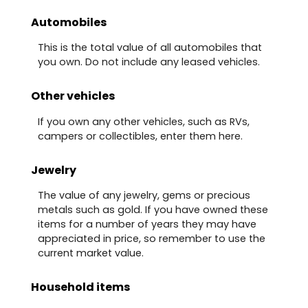
Automobiles
This is the total value of all automobiles that
you own. Do not include any leased vehicles.
Other vehicles
If you own any other vehicles, such as RVs,
campers or collectibles, enter them here.
Jewelry
The value of any jewelry, gems or precious
metals such as gold. If you have owned these
items for a number of years they may have
appreciated in price, so remember to use the
current market value.
Household items