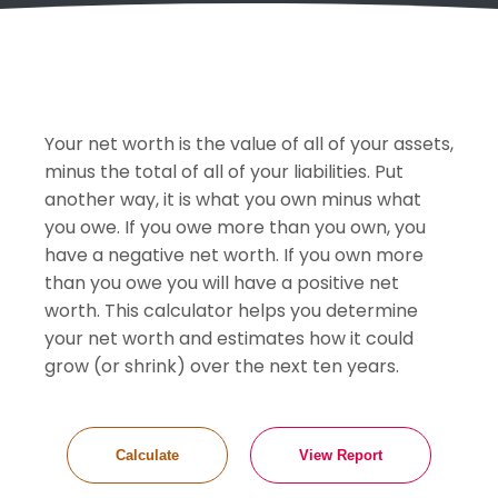
Your net worth is the value of all of your assets,
minus the total of all of your liabilities. Put
another way, it is what you own minus what
you owe. If you owe more than you own, you
have a negative net worth. If you own more
than you owe you will have a positive net
worth. This calculator helps you determine
your net worth and estimates how it could
grow (or shrink) over the next ten years.