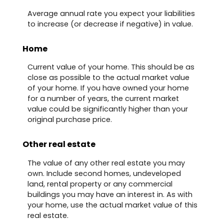
Average annual rate you expect your liabilities
to increase (or decrease if negative) in value.
Home
Current value of your home. This should be as
close as possible to the actual market value
of your home. If you have owned your home
for a number of years, the current market
value could be significantly higher than your
original purchase price.
Other real estate
The value of any other real estate you may
own. Include second homes, undeveloped
land, rental property or any commercial
buildings you may have an interest in. As with
your home, use the actual market value of this
real estate.