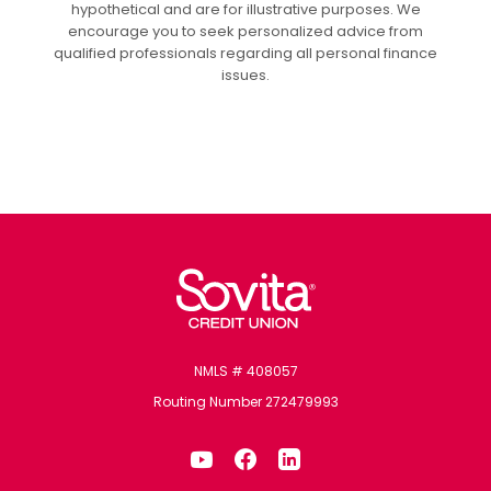
hypothetical and are for illustrative purposes. We
encourage you to seek personalized advice from
qualified professionals regarding all personal finance
issues.
Sovita Credit Union
NMLS # 408057
Routing Number 272479993