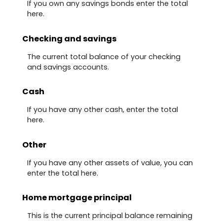
If you own any savings bonds enter the total
here.
Checking and savings
The current total balance of your checking
and savings accounts.
Cash
If you have any other cash, enter the total
here.
Other
If you have any other assets of value, you can
enter the total here.
Home mortgage principal
This is the current principal balance remaining