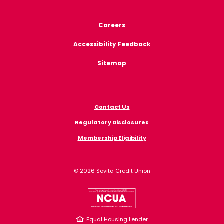
Careers
Accessibility Feedback
Sitemap
Contact Us
Regulatory Disclosures
Membership Eligibility
©
2026
Sovita Credit Union
NCUA
Equal Housing Lender