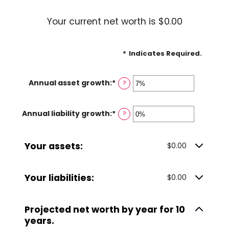
Your current net worth is $0.00
*
Indicates Required.
Annual asset growth
:
*
Enter
?
an
amount
Annual liability growth
:
*
Enter
?
between
an
-20%
amount
and
Your assets:
between
$0.00
100%
-20%
and
Your liabilities:
$0.00
100%
Projected net worth by year for 10
years.