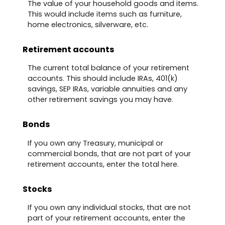
The value of your household goods and items.
This would include items such as furniture,
home electronics, silverware, etc.
Retirement accounts
The current total balance of your retirement
accounts. This should include IRAs, 401(k)
savings, SEP IRAs, variable annuities and any
other retirement savings you may have.
Bonds
If you own any Treasury, municipal or
commercial bonds, that are not part of your
retirement accounts, enter the total here.
Stocks
If you own any individual stocks, that are not
part of your retirement accounts, enter the