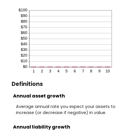
Definitions
Annual asset growth
Average annual rate you expect your assets to
increase (or decrease if negative) in value.
Annual liability growth