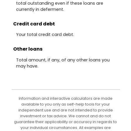
total outstanding even if these loans are
currently in deferment.
Credit card debt
Your total credit card debt.
Other loans
Total amount, if any, of any other loans you
may have.
Information and interactive calculators are made
available to you only as self-help tools for your
independent use and are not intended to provide
investment or tax advice. We cannot and do not
guarantee their applicability or accuracy in regards to
your individual circumstances. All examples are