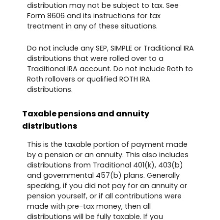
distribution may not be subject to tax. See
Form 8606 and its instructions for tax
treatment in any of these situations.
Do not include any SEP, SIMPLE or Traditional IRA
distributions that were rolled over to a
Traditional IRA account. Do not include Roth to
Roth rollovers or qualified ROTH IRA
distributions.
Taxable pensions and annuity
distributions
This is the taxable portion of payment made
by a pension or an annuity. This also includes
distributions from Traditional 401(k), 403(b)
and governmental 457(b) plans. Generally
speaking, if you did not pay for an annuity or
pension yourself, or if all contributions were
made with pre-tax money, then all
distributions will be fully taxable. If you