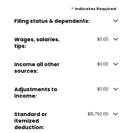
*
Indicates Required.
Filing status & dependents:
Wages, salaries,
$0.00
tips:
Income all other
$0.00
sources:
Adjustments to
$0.00
income:
Standard or
$15,750.00
itemized
deduction: