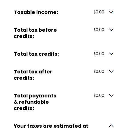
Taxable income:
$0.00
Total tax before
$0.00
credits:
Total tax credits:
$0.00
Total tax after
$0.00
credits:
Total payments
$0.00
& refundable
credits:
Your taxes are estimated at