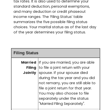
tax rates. It is also used to determine your
standard deduction, personal exemptions,
and many deduction or credit phaseout
income ranges. The ‘Filing Status’ table
summarizes the five possible filing status
choices. Your marital status as of the last day
of the year determines your filing status.
Filing Status
Married
If you are married, you are able
Filing
to file a joint return with your
Jointly
spouse. If your spouse died
during the tax year and you did
not remarry, you are still able to
file a joint return for that year.
You may also choose to file
separately under the status
"Married Filing Separately".