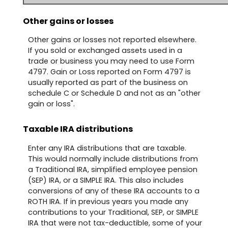
Other gains or losses
Other gains or losses not reported elsewhere.
If you sold or exchanged assets used in a
trade or business you may need to use Form
4797. Gain or Loss reported on Form 4797 is
usually reported as part of the business on
schedule C or Schedule D and not as an "other
gain or loss".
Taxable IRA distributions
Enter any IRA distributions that are taxable.
This would normally include distributions from
a Traditional IRA, simplified employee pension
(SEP) IRA, or a SIMPLE IRA. This also includes
conversions of any of these IRA accounts to a
ROTH IRA. If in previous years you made any
contributions to your Traditional, SEP, or SIMPLE
IRA that were not tax-deductible, some of your