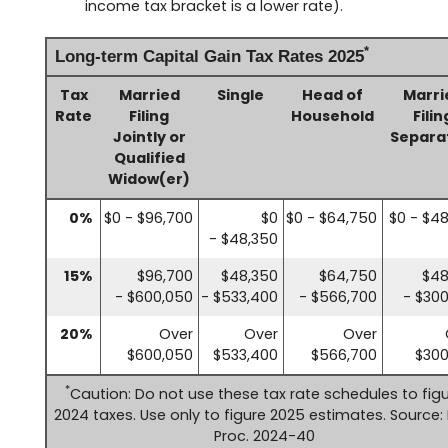
income tax bracket is a lower rate).
*
Long-term Capital Gain Tax Rates 2025
Tax
Married
Single
Head of
Marri
Rate
Filing
Household
Filin
Jointly or
Separa
Qualified
Widow(er)
0%
$0 - $96,700
$0
$0 - $64,750
$0 - $4
- $48,350
15%
$96,700
$48,350
$64,750
$48
- $600,050
- $533,400
- $566,700
- $30
20%
Over
Over
Over
$600,050
$533,400
$566,700
$300
*
Caution: Do not use these tax rate schedules to fig
2024 taxes. Use only to figure 2025 estimates. Source: 
Proc. 2024-40