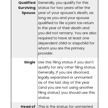
Qualified
Generally, you qualify for this
Surviving
status for two years after the
Spouse
year of your spouse's death, as
long as you and your spouse
qualified to file a joint tax return
in the year of their death and
you did not remarry. You are also
required to have at least one
dependent child or stepchild for
whom you are the primary
provider.
Single
Use this filing status if you don't
qualify for any other filing status.
Generally, If you are divorced,
legally separated or unmarried
as of the last day of the year
(and you are not using another
filing status) you should use this
status.
Head of
This is the status for unmarried