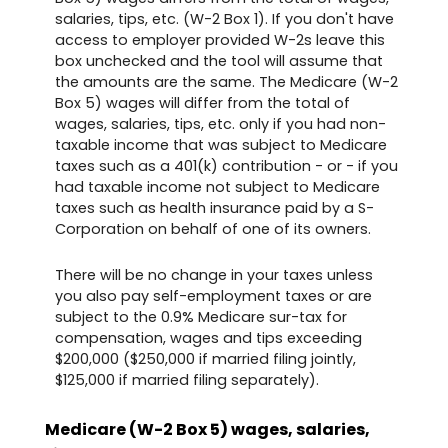
salaries, tips, etc. (W-2 Box 1). If you don't have
access to employer provided W-2s leave this
box unchecked and the tool will assume that
the amounts are the same. The Medicare (W-2
Box 5) wages will differ from the total of
wages, salaries, tips, etc. only if you had non-
taxable income that was subject to Medicare
taxes such as a 401(k) contribution - or - if you
had taxable income not subject to Medicare
taxes such as health insurance paid by a S-
Corporation on behalf of one of its owners.
There will be no change in your taxes unless
you also pay self-employment taxes or are
subject to the 0.9% Medicare sur-tax for
compensation, wages and tips exceeding
$200,000 ($250,000 if married filing jointly,
$125,000 if married filing separately).
Medicare (W-2 Box 5) wages, salaries,