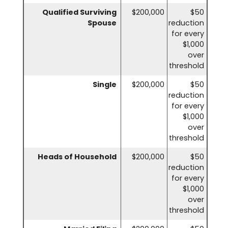
Qualified Surviving
$200,000
$50
Spouse
reduction
for every
$1,000
over
threshold
Single
$200,000
$50
reduction
for every
$1,000
over
threshold
Heads of Household
$200,000
$50
reduction
for every
$1,000
over
threshold