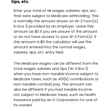
tips, etc.
Enter your total of all wages, salaries, tips, etc.
that were subject to Medicare withholding. This
is normally the amount shown on W-2 Form(s)
in box 5 provided by an employer. Leave this
amount as $0 if you are unsure of the amount
or do not have access to your W-2 Form(s). If
this amount is $0 the calculator will use the
amount entered into the normal wages,
salaries, tips, etc. entry field.
The Medicare wages can be different from the
total wages, salaries and tips (W-2 Box 1)
when you have non-taxable income subject to
Medicare taxes, such as 401(k) contributions or
non-taxable combat pay. The amount can
also be different if you had taxable income
not subject to Medicare taxes, such as health
insurance paid by an S-Corporation for one of
its owners.