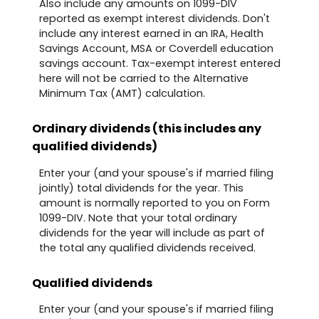
Also include any amounts on 1099-DIV
reported as exempt interest dividends. Don't
include any interest earned in an IRA, Health
Savings Account, MSA or Coverdell education
savings account. Tax-exempt interest entered
here will not be carried to the Alternative
Minimum Tax (AMT) calculation.
Ordinary dividends (this includes any
qualified dividends)
Enter your (and your spouse's if married filing
jointly) total dividends for the year. This
amount is normally reported to you on Form
1099-DIV. Note that your total ordinary
dividends for the year will include as part of
the total any qualified dividends received.
Qualified dividends
Enter your (and your spouse's if married filing