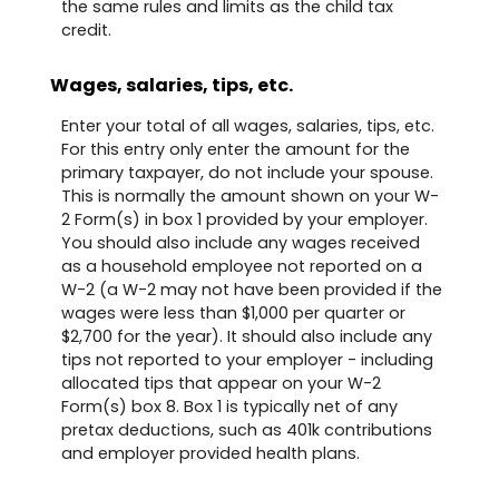
the same rules and limits as the child tax
credit.
Wages, salaries, tips, etc.
Enter your total of all wages, salaries, tips, etc.
For this entry only enter the amount for the
primary taxpayer, do not include your spouse.
This is normally the amount shown on your W-
2 Form(s) in box 1 provided by your employer.
You should also include any wages received
as a household employee not reported on a
W-2 (a W-2 may not have been provided if the
wages were less than $1,000 per quarter or
$2,700 for the year). It should also include any
tips not reported to your employer - including
allocated tips that appear on your W-2
Form(s) box 8. Box 1 is typically net of any
pretax deductions, such as 401k contributions
and employer provided health plans.