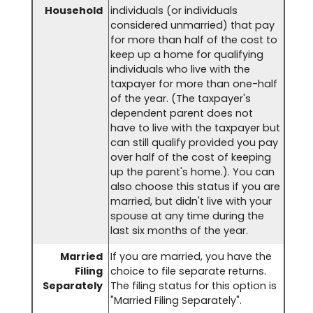
Household
individuals (or individuals
considered unmarried) that pay
for more than half of the cost to
keep up a home for qualifying
individuals who live with the
taxpayer for more than one-half
of the year. (The taxpayer's
dependent parent does not
have to live with the taxpayer but
can still qualify provided you pay
over half of the cost of keeping
up the parent's home.). You can
also choose this status if you are
married, but didn't live with your
spouse at any time during the
last six months of the year.
Married
If you are married, you have the
Filing
choice to file separate returns.
Separately
The filing status for this option is
"Married Filing Separately".