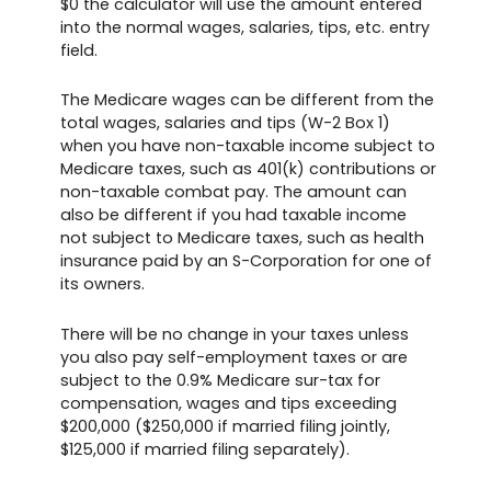
$0 the calculator will use the amount entered
into the normal wages, salaries, tips, etc. entry
field.
The Medicare wages can be different from the
total wages, salaries and tips (W-2 Box 1)
when you have non-taxable income subject to
Medicare taxes, such as 401(k) contributions or
non-taxable combat pay. The amount can
also be different if you had taxable income
not subject to Medicare taxes, such as health
insurance paid by an S-Corporation for one of
its owners.
There will be no change in your taxes unless
you also pay self-employment taxes or are
subject to the 0.9% Medicare sur-tax for
compensation, wages and tips exceeding
$200,000 ($250,000 if married filing jointly,
$125,000 if married filing separately).