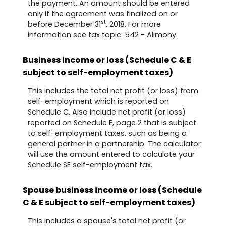
the payment. An amount should be entered
only if the agreement was finalized on or
st
before December 31
, 2018. For more
information see tax topic: 542 - Alimony.
Business income or loss (Schedule C & E
subject to self-employment taxes)
This includes the total net profit (or loss) from
self-employment which is reported on
Schedule C. Also include net profit (or loss)
reported on Schedule E, page 2 that is subject
to self-employment taxes, such as being a
general partner in a partnership. The calculator
will use the amount entered to calculate your
Schedule SE self-employment tax.
Spouse business income or loss (Schedule
C & E subject to self-employment taxes)
This includes a spouse's total net profit (or