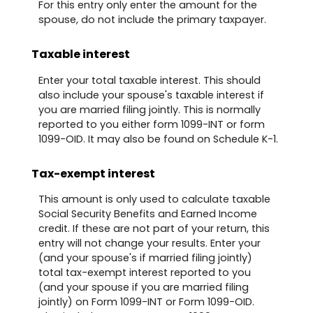
For this entry only enter the amount for the
spouse, do not include the primary taxpayer.
Taxable interest
Enter your total taxable interest. This should
also include your spouse's taxable interest if
you are married filing jointly. This is normally
reported to you either form 1099-INT or form
1099-OID. It may also be found on Schedule K-1.
Tax-exempt interest
This amount is only used to calculate taxable
Social Security Benefits and Earned Income
credit. If these are not part of your return, this
entry will not change your results. Enter your
(and your spouse's if married filing jointly)
total tax-exempt interest reported to you
(and your spouse if you are married filing
jointly) on Form 1099-INT or Form 1099-OID.