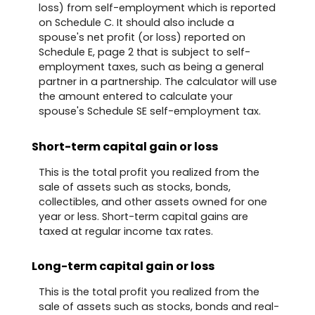
loss) from self-employment which is reported
on Schedule C. It should also include a
spouse's net profit (or loss) reported on
Schedule E, page 2 that is subject to self-
employment taxes, such as being a general
partner in a partnership. The calculator will use
the amount entered to calculate your
spouse's Schedule SE self-employment tax.
Short-term capital gain or loss
This is the total profit you realized from the
sale of assets such as stocks, bonds,
collectibles, and other assets owned for one
year or less. Short-term capital gains are
taxed at regular income tax rates.
Long-term capital gain or loss
This is the total profit you realized from the
sale of assets such as stocks, bonds and real-