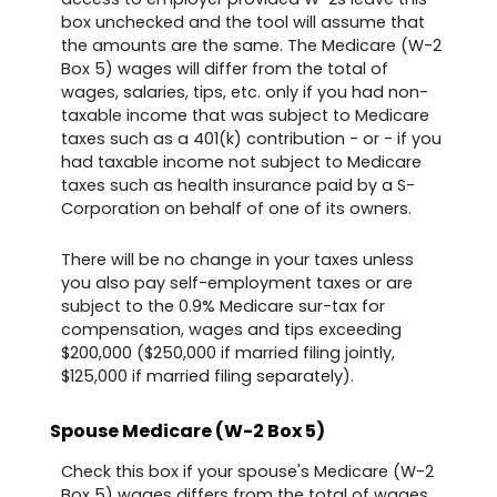
box unchecked and the tool will assume that
the amounts are the same. The Medicare (W-2
Box 5) wages will differ from the total of
wages, salaries, tips, etc. only if you had non-
taxable income that was subject to Medicare
taxes such as a 401(k) contribution - or - if you
had taxable income not subject to Medicare
taxes such as health insurance paid by a S-
Corporation on behalf of one of its owners.
There will be no change in your taxes unless
you also pay self-employment taxes or are
subject to the 0.9% Medicare sur-tax for
compensation, wages and tips exceeding
$200,000 ($250,000 if married filing jointly,
$125,000 if married filing separately).
Spouse Medicare (W-2 Box 5)
Check this box if your spouse's Medicare (W-2
Box 5) wages differs from the total of wages,