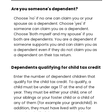
Are you someone's dependent?
Choose 'no' if no one can claim you or your
spouse as a dependent. Choose 'yes' if
someone can claim you as a dependent.
Choose 'Both myself and my spouse' if you
both are dependents. You are a dependent if
someone supports you and can claim you as
a dependent even if they do not claim you as
a dependent on their tax return.
Dependents qualifying for child tax credit
Enter the number of dependent children that
qualify for the child tax credit. To qualify, a
child must be under age 17 at the end of the
year. They must be either your child, one of
your siblings or your foster child or a child of
any of them (for example your grandchild). In
addition, they must have lived with you for