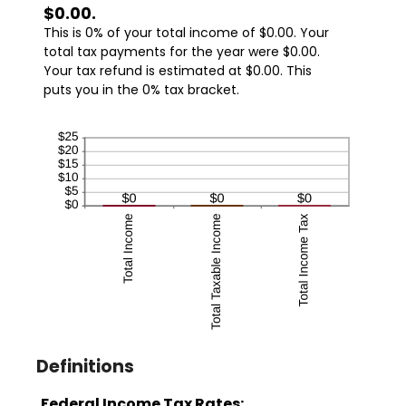
$0.00.
This is 0% of your total income of $0.00. Your
total tax payments for the year were $0.00.
Your tax refund is estimated at $0.00. This
puts you in the 0% tax bracket.
Definitions
Federal Income Tax Rates: