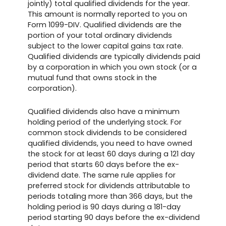
jointly) total qualified dividends for the year.
This amount is normally reported to you on
Form 1099-DIV. Qualified dividends are the
portion of your total ordinary dividends
subject to the lower capital gains tax rate.
Qualified dividends are typically dividends paid
by a corporation in which you own stock (or a
mutual fund that owns stock in the
corporation).
Qualified dividends also have a minimum
holding period of the underlying stock. For
common stock dividends to be considered
qualified dividends, you need to have owned
the stock for at least 60 days during a 121 day
period that starts 60 days before the ex-
dividend date. The same rule applies for
preferred stock for dividends attributable to
periods totaling more than 366 days, but the
holding period is 90 days during a 181-day
period starting 90 days before the ex-dividend