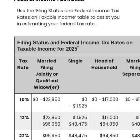
Use the ‘Filing Status and Federal Income Tax
Rates on Taxable Income’ table to assist you
in estimating your federal tax rate.
Filing Status and Federal Income Tax Rates on
*
Taxable Income for 2025
Tax
Married
Single
Head of
Marri
Rate
Filing
Household
Filin
Jointly or
Separa
Qualified
Widow(er)
10%
$0 - $23,850
$0
$0 - $17,000
$0 - $1
- $11,925
12%
$23,850
$11,925
$17,000
$1
- $96,950
- $48,475
- $64,850
- $4
22%
$96,950
$48,475
$64,850
$48