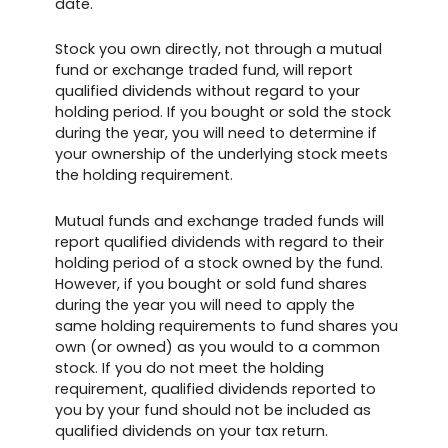
date.
Stock you own directly, not through a mutual
fund or exchange traded fund, will report
qualified dividends without regard to your
holding period. If you bought or sold the stock
during the year, you will need to determine if
your ownership of the underlying stock meets
the holding requirement.
Mutual funds and exchange traded funds will
report qualified dividends with regard to their
holding period of a stock owned by the fund.
However, if you bought or sold fund shares
during the year you will need to apply the
same holding requirements to fund shares you
own (or owned) as you would to a common
stock. If you do not meet the holding
requirement, qualified dividends reported to
you by your fund should not be included as
qualified dividends on your tax return.