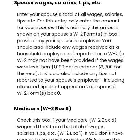
Spouse wages, salaries, tips, etc.
Enter your spouse's total of all wages, salaries,
tips, etc. For this entry, only enter the amount
for your spouse. This is normally the amount
shown on your spouse's W-2 Form(s) in box 1
provided by your spouse's employer. You
should also include any wages received as a
household employee not reported on a W-2 (a
W-2 may not have been provided if the wages
were less than $1,000 per quarter or $2,700 for
the year). It should also include any tips not
reported to your spouse's employer - including
allocated tips that appear on your spouse's
W-2 Form(s) box 8.
Medicare (W-2 Box 5)
Check this box if your Medicare (W-2 Box 5)
wages differs from the total of wages,
salaries, tips, etc. (W-2 Box 1). If you don't have
access to employer provided W-2s leave this