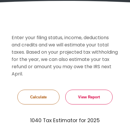
Enter your filing status, income, deductions
and credits and we will estimate your total
taxes. Based on your projected tax withholding
for the year, we can also estimate your tax
refund or amount you may owe the IRS next
April.
1040 Tax Estimator for 2025