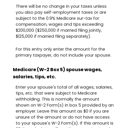
There will be no change in your taxes unless
you also pay self-employment taxes or are
subject to the 0.9% Medicare sur-tax for
compensation, wages and tips exceeding
$200,000 ($250,000 if married filing jointly,
$125,000 if married filing separately).
For this entry only enter the amount for the
primary taxpayer, do not include your spouse.
Medicare (W-2 Box 5) spouse wages,
salaries, tips, etc.
Enter your spouse's total of all wages, salaries,
tips, etc. that were subject to Medicare
withholding. This is normally the amount
shown on W-2 Form(s) in box 5 provided by an
employer. Leave this amount as $0 if you are
unsure of the amount or do not have access
to your spouse's W-2 Form(s). If this amount is