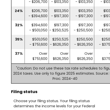
- $206,700
- $103,350
- $103,350
- $10
24%
$206,700
$103,350
$103,350
$10
- $394,600
- $197,300
- $197,300
- $19
32%
$394,600
$197,300
$197,300
$19
- $501,050
- $250,525
- $250,500
- $25
35%
$501,050
$250,525
$250,500
$250
- $751,600
- $626,350
- $626,350
- $37
37%
Over
Over
Over
$751,600
$626,350
$626,350
$375
*
Caution: Do not use these tax rate schedules to fig
2024 taxes. Use only to figure 2025 estimates. Source: 
Proc. 2024-40
Filing status
Choose your filing status. Your filing status
determines the income levels for your Federal