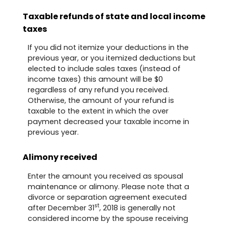
Taxable refunds of state and local income
taxes
If you did not itemize your deductions in the
previous year, or you itemized deductions but
elected to include sales taxes (instead of
income taxes) this amount will be $0
regardless of any refund you received.
Otherwise, the amount of your refund is
taxable to the extent in which the over
payment decreased your taxable income in
previous year.
Alimony received
Enter the amount you received as spousal
maintenance or alimony. Please note that a
divorce or separation agreement executed
st
after December 31
, 2018 is generally not
considered income by the spouse receiving