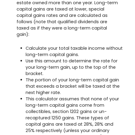
estate owned more than one year. Long-term
capital gains are taxed at lower, special
capital gains rates and are calculated as
follows (note that qualified dividends are
taxed as if they were a long-term capital
gain):
Calculate your total taxable income without
long-term capital gains.
Use this amount to determine the rate for
your long-term gain, up to the top of the
bracket.
The portion of your long-term capital gain
that exceeds a bracket will be taxed at the
next higher rate.
This calculator assumes that none of your
long-term capital gains come from
collectibles, section 1202 gains or un-
recaptured 1250 gains. These types of
capital gains are taxed at 28%, 28% and
25% respectively (unless your ordinary