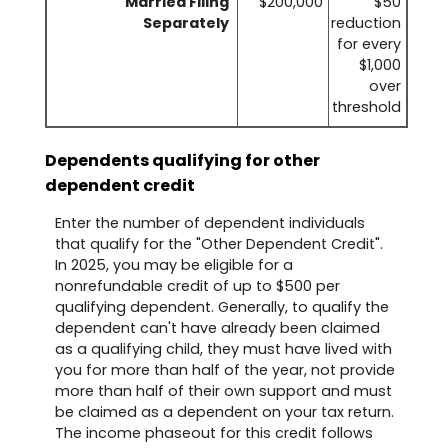
Married Filing
$200,000
$50
Separately
reduction
for every
$1,000
over
threshold
Dependents qualifying for other
dependent credit
Enter the number of dependent individuals
that qualify for the "Other Dependent Credit".
In 2025, you may be eligible for a
nonrefundable credit of up to $500 per
qualifying dependent. Generally, to qualify the
dependent can't have already been claimed
as a qualifying child, they must have lived with
you for more than half of the year, not provide
more than half of their own support and must
be claimed as a dependent on your tax return.
The income phaseout for this credit follows