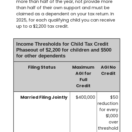
more than half of the year, not provide more
than half of their own support and must be
claimed as a dependent on your tax return. In
2025, for each qualifying child you can receive
up to a $2,200 tax credit.
Income Thresholds for Child Tax Credit
Phaseout of $2,200 for children and $500
for other dependents
Filing Status
Maximum
AGI No
AGI for
Credit
Full
Credit
Married Filing Jointly
$400,000
$50
reduction
for every
$1,000
over
threshold